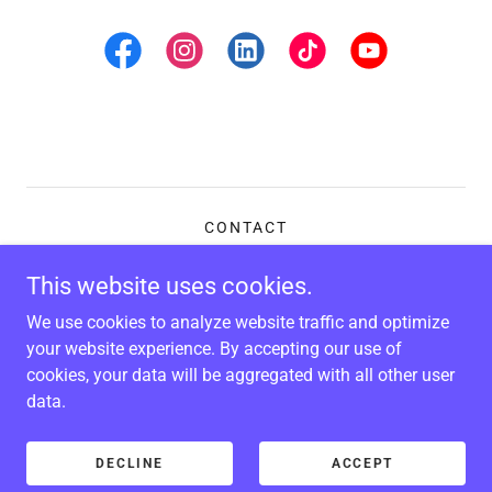
CONTACT
GALLERY
This website uses cookies.
We use cookies to analyze website traffic and optimize
Kente Comics
your website experience. By accepting our use of
cookies, your data will be aggregated with all other user
data.
Copyright © 2026 Kente Comics - All Rights Reserved.
Powered by
DECLINE
ACCEPT