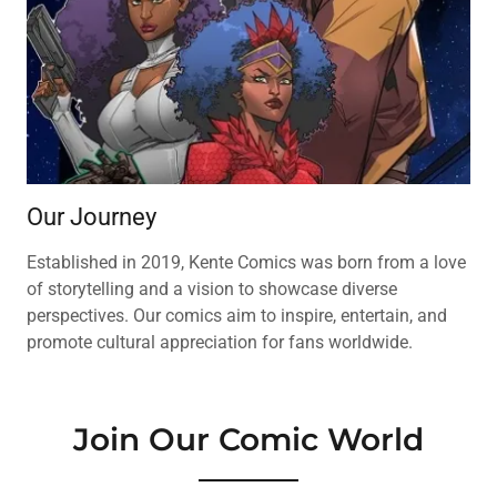
Our Journey
Established in 2019, Kente Comics was born from a love
of storytelling and a vision to showcase diverse
perspectives. Our comics aim to inspire, entertain, and
promote cultural appreciation for fans worldwide.
Join Our Comic World