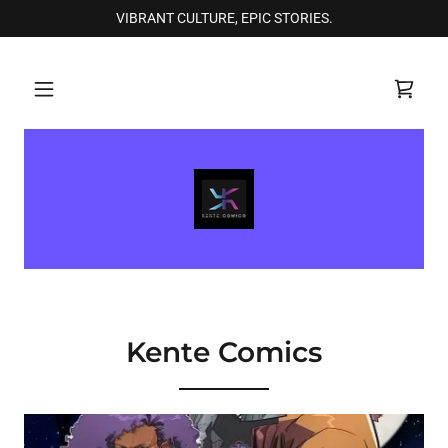
VIBRANT CULTURE, EPIC STORIES.
Kente Comics